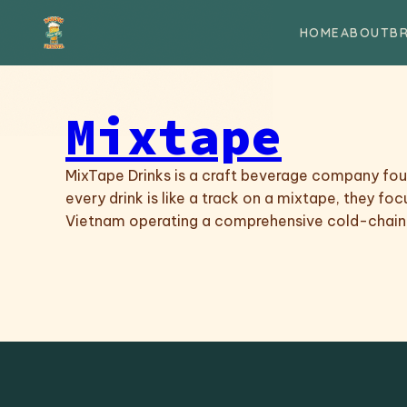
Skip to content
HOME
ABOUT
B
Mixtape
MixTape Drinks is a craft beverage company found
every drink is like a track on a mixtape, they fo
Vietnam operating a comprehensive cold-chain