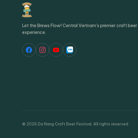
Let the Brews Flow! Central Vietnam's premier craft beer
experience.
© 2026 Da Nang Craft Beer Festival. All rights reserved.