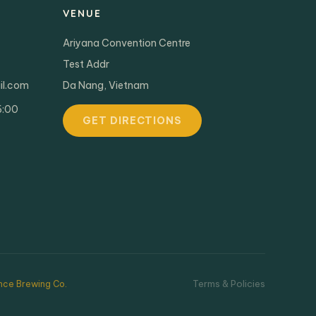
VENUE
Ariyana Convention Centre
Test Addr
il.com
Da Nang, Vietnam
6:00
GET DIRECTIONS
Terms & Policies
ce Brewing Co.