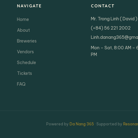
NAVIGATE
CONTACT
Mr. Trong Linh ( David )
Home
(+84) 56 221 2002
About
Linh.danang365@gma
Breweries
Mon – Sat, 8:00 AM – 
Vendors
PM
Schedule
Tickets
FAQ
Powered by
Da Nang 365
· Supported by
Resonan