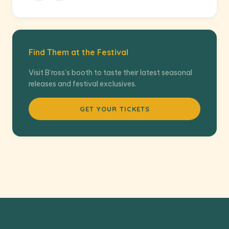
Find Them at the Festival
Visit B’ross's booth to taste their latest seasonal
releases and festival exclusives.
GET YOUR TICKETS