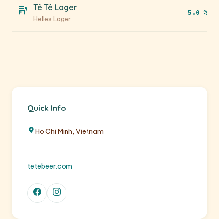
Tê Tê Lager
5.0 %
Helles Lager
Quick Info
Ho Chi Minh, Vietnam
tetebeer.com