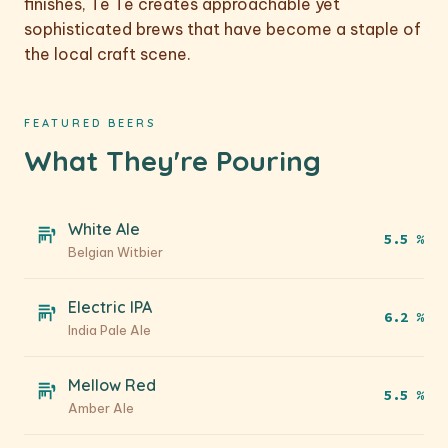
finishes, Tê Tê creates approachable yet
sophisticated brews that have become a staple of
the local craft scene.
FEATURED BEERS
What They're Pouring
White Ale
5.5 %
Belgian Witbier
Electric IPA
6.2 %
India Pale Ale
Mellow Red
5.5 %
Amber Ale