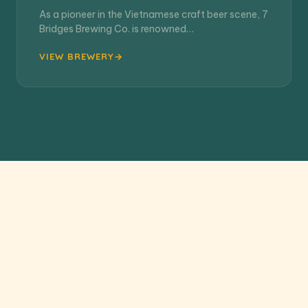
As a pioneer in the Vietnamese craft beer scene, 7
Bridges Brewing Co. is renowned…
VIEW BREWERY
VIEW ALL 13 BREWERIES