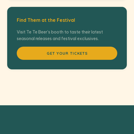
Find Them at the Festival
Visit Te Te Beer's booth to taste their latest
seasonal releases and festival exclusives.
GET YOUR TICKETS