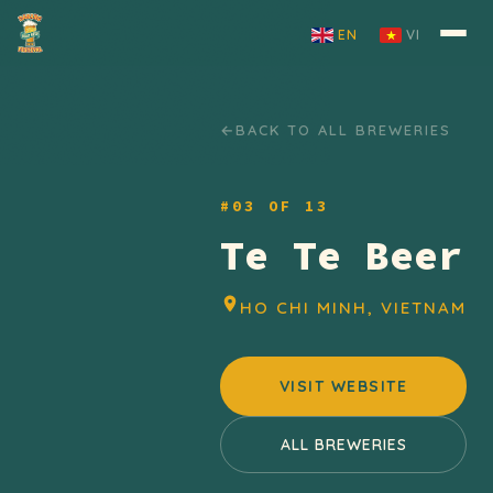
Skip to content
EN
VI
BACK TO ALL BREWERIES
#03 OF 13
Te Te Beer
HO CHI MINH, VIETNAM
VISIT WEBSITE
ALL BREWERIES