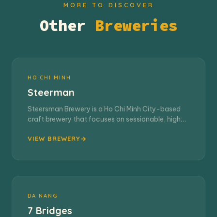
MORE TO DISCOVER
Other
Breweries
HO CHI MINH
Steerman
Steersman Brewery is a Ho Chi Minh City-based
craft brewery that focuses on sessionable, high-
quality…
VIEW BREWERY
DA NANG
7 Bridges