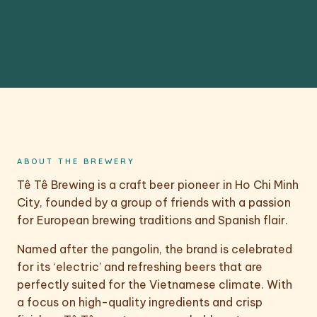
ABOUT THE BREWERY
Tê Tê Brewing is a craft beer pioneer in Ho Chi Minh
City, founded by a group of friends with a passion
for European brewing traditions and Spanish flair.
Named after the pangolin, the brand is celebrated
for its ‘electric’ and refreshing beers that are
perfectly suited for the Vietnamese climate. With
a focus on high-quality ingredients and crisp