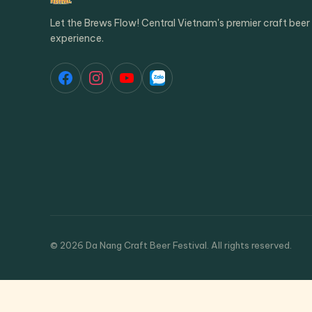
Let the Brews Flow! Central Vietnam's premier craft beer
experience.
© 2026 Da Nang Craft Beer Festival. All rights reserved.