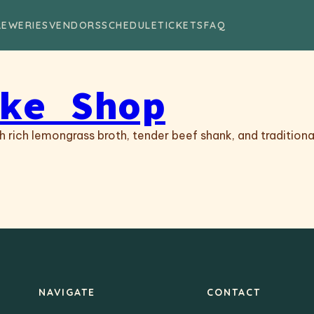
REWERIES
VENDORS
SCHEDULE
TICKETS
FAQ
ke Shop
 rich lemongrass broth, tender beef shank, and traditiona
NAVIGATE
CONTACT