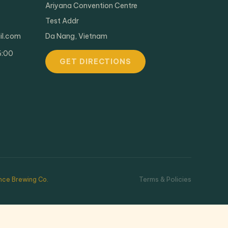
Ariyana Convention Centre
Test Addr
il.com
Da Nang, Vietnam
6:00
GET DIRECTIONS
Terms & Policies
ce Brewing Co.