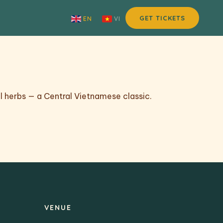
GET TICKETS
EN
VI
l herbs — a Central Vietnamese classic.
VENUE