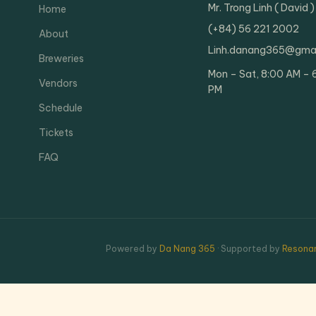
Mr. Trong Linh ( David )
Home
(+84) 56 221 2002
About
Linh.danang365@gma
Breweries
Mon – Sat, 8:00 AM – 
Vendors
PM
Schedule
Tickets
FAQ
Powered by
Da Nang 365
· Supported by
Resonan