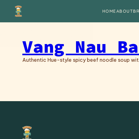
Skip to content
HOME
ABOUT
B
Vang Nau Ba
Authentic Hue-style spicy beef noodle soup with