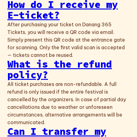
How do I receive my
E-ticket?
After purchasing your ticket on Danang 365
Tickets, you will receive a QR code via email.
Simply present this QR code at the entrance gate
for scanning. Only the first valid scan is accepted
— tickets cannot be reused.
What is the refund
policy?
All ticket purchases are non-refundable. A full
refund is only issued if the entire festival is
cancelled by the organizers. In case of partial day
cancellations due to weather or unforeseen
circumstances, alternative arrangements will be
communicated.
Can I transfer my