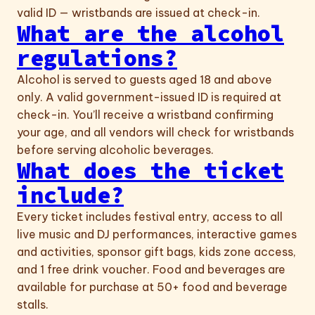
valid ID — wristbands are issued at check-in.
What are the alcohol
regulations?
Alcohol is served to guests aged 18 and above
only. A valid government-issued ID is required at
check-in. You’ll receive a wristband confirming
your age, and all vendors will check for wristbands
before serving alcoholic beverages.
What does the ticket
include?
Every ticket includes festival entry, access to all
live music and DJ performances, interactive games
and activities, sponsor gift bags, kids zone access,
and 1 free drink voucher. Food and beverages are
available for purchase at 50+ food and beverage
stalls.