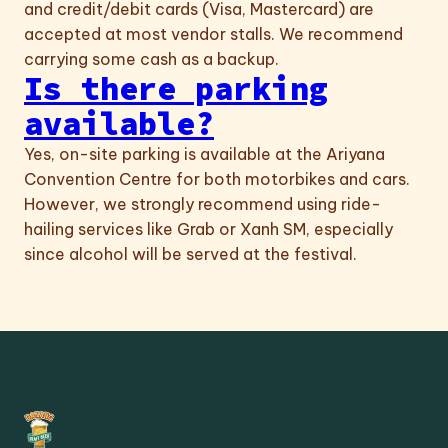
and credit/debit cards (Visa, Mastercard) are
accepted at most vendor stalls. We recommend
carrying some cash as a backup.
Is there parking
available?
Yes, on-site parking is available at the Ariyana
Convention Centre for both motorbikes and cars.
However, we strongly recommend using ride-
hailing services like Grab or Xanh SM, especially
since alcohol will be served at the festival.