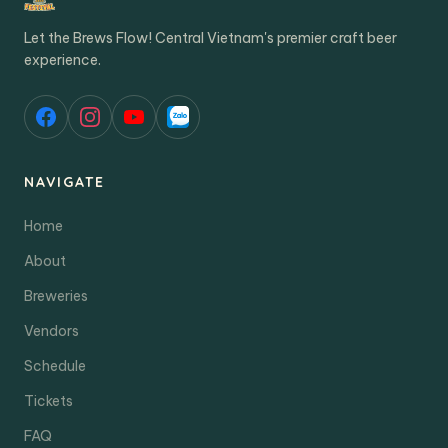
Let the Brews Flow! Central Vietnam's premier craft beer
experience.
NAVIGATE
Home
About
Breweries
Vendors
Schedule
Tickets
FAQ