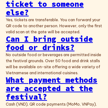
ticket to someone
else?
Yes, tickets are transferable. You can forward your
QR code to another person. However, only the first
valid scan at the gate will be accepted.
Can I bring outside
food or drinks?
No outside food or beverages are permitted inside
the festival grounds. Over 50 food and drink stalls
will be available on-site offering a wide variety of
Vietnamese and international cuisines.
What payment methods
are accepted at the
festival?
Cash (VND), QR code payments (MoMo, VNPay),