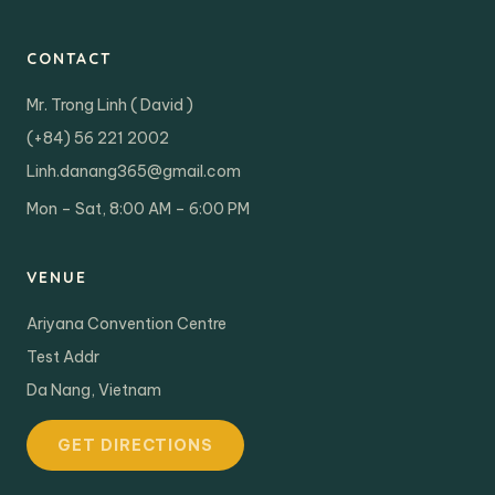
CONTACT
Mr. Trong Linh ( David )
(+84) 56 221 2002
Linh.danang365@gmail.com
Mon – Sat, 8:00 AM – 6:00 PM
VENUE
Ariyana Convention Centre
Test Addr
Da Nang, Vietnam
GET DIRECTIONS