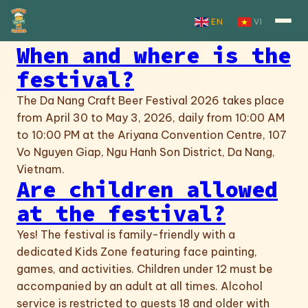
Skip to content
EN
VI
When and where is the
festival?
The Da Nang Craft Beer Festival 2026 takes place
from April 30 to May 3, 2026, daily from 10:00 AM
to 10:00 PM at the Ariyana Convention Centre, 107
Vo Nguyen Giap, Ngu Hanh Son District, Da Nang,
Vietnam.
Are children allowed
at the festival?
Yes! The festival is family-friendly with a
dedicated Kids Zone featuring face painting,
games, and activities. Children under 12 must be
accompanied by an adult at all times. Alcohol
service is restricted to guests 18 and older with