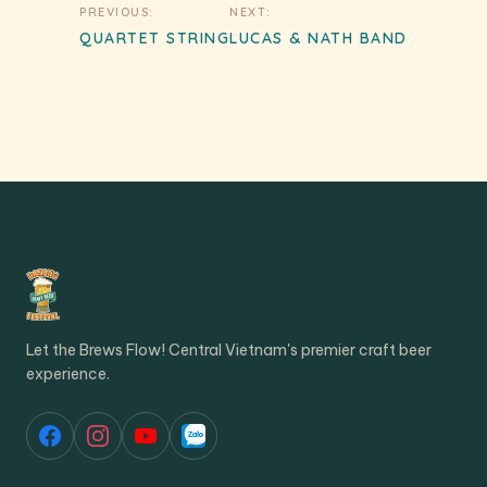
Post
PREVIOUS:
NEXT:
navigation
QUARTET STRING
LUCAS & NATH BAND
Let the Brews Flow! Central Vietnam's premier craft beer
experience.