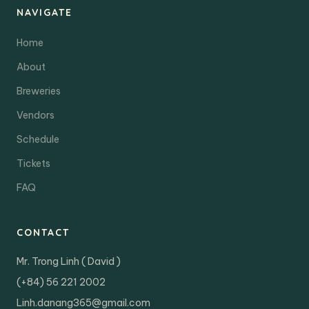
NAVIGATE
Home
About
Breweries
Vendors
Schedule
Tickets
FAQ
CONTACT
Mr. Trong Linh ( David )
(+84) 56 221 2002
Linh.danang365@gmail.com