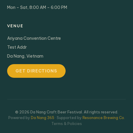
Mon – Sat, 8:00 AM – 6:00 PM
VENUE
Ariyana Convention Centre
Test Addr
Da Nang, Vietnam
GET DIRECTIONS
© 2026 Da Nang Craft Beer Festival. All rights reserved.
Powered by
Da Nang 365
· Supported by
Resonance Brewing Co.
Terms & Policies