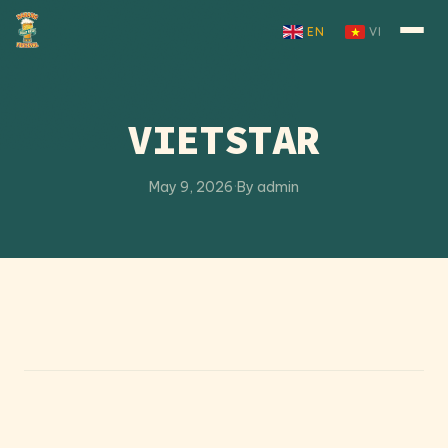
Skip to content
EN
VI
VIETSTAR
May 9, 2026
·
By admin