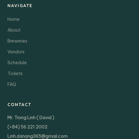
NAVIGATE
Home
About
Breweries
Vendors
Schedule
Tickets
FAQ
CONTACT
Mr. Trong Linh ( David )
(+84) 56 221 2002
Linh.danang365@gmail.com