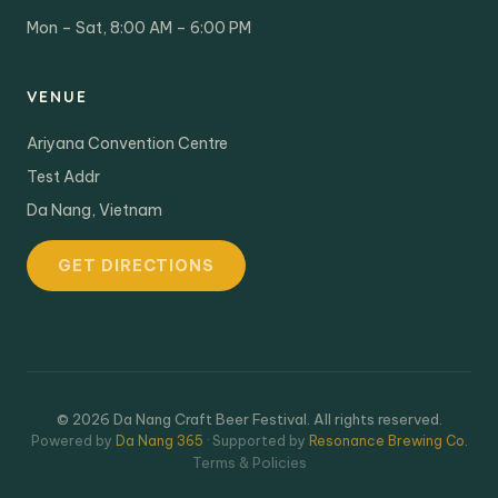
Mon – Sat, 8:00 AM – 6:00 PM
VENUE
Ariyana Convention Centre
Test Addr
Da Nang, Vietnam
GET DIRECTIONS
© 2026 Da Nang Craft Beer Festival. All rights reserved.
Powered by
Da Nang 365
· Supported by
Resonance Brewing Co.
Terms & Policies