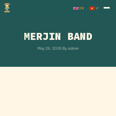
Skip to content
EN
VI
MERJIN BAND
May 26, 2026
·
By admin