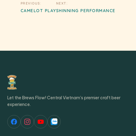
Post
PREVIOUS:
NEXT:
navigation
CAMELOT PLAY
SHINNING PERFORMANCE
Let the Brews Flow! Central Vietnam's premier craft beer
experience.