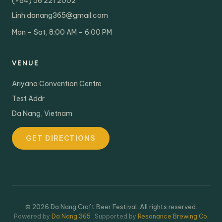
(+84) 56 221 2002
Linh.danang365@gmail.com
Mon – Sat, 8:00 AM – 6:00 PM
VENUE
Ariyana Convention Centre
Test Addr
Da Nang, Vietnam
GET DIRECTIONS
© 2026 Da Nang Craft Beer Festival. All rights reserved.
Powered by
Da Nang 365
· Supported by
Resonance Brewing Co.