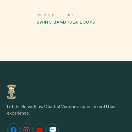
Post
PREVIOUS:
NEXT:
navigation
SWING BAND
HULA LOOPS
Let the Brews Flow! Central Vietnam's premier craft beer
experience.