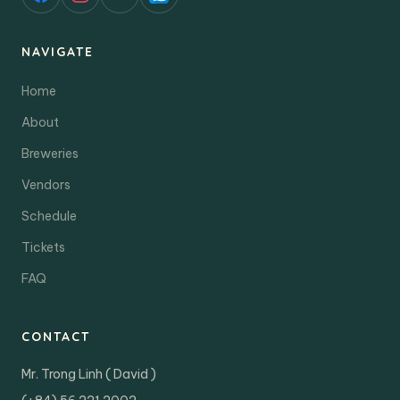
NAVIGATE
Home
About
Breweries
Vendors
Schedule
Tickets
FAQ
CONTACT
Mr. Trong Linh ( David )