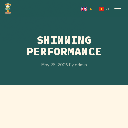
Skip to content
EN
VI
SHINNING
PERFORMANCE
May 26, 2026
·
By admin