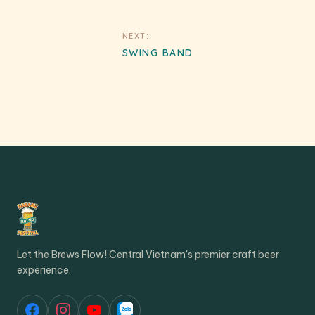
Post
NEXT:
navigation
SWING BAND
Let the Brews Flow! Central Vietnam's premier craft beer
experience.