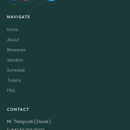
NAVIGATE
Home
About
Breweries
Vendors
Schedule
Tickets
FAQ
CONTACT
Mr. Trong Linh ( David )