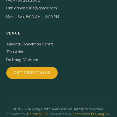
(+84) 56 221 2002
Linh.danang365@gmail.com
Mon – Sat, 8:00 AM – 6:00 PM
VENUE
Ariyana Convention Centre
Test Addr
Da Nang, Vietnam
GET DIRECTIONS
© 2026 Da Nang Craft Beer Festival. All rights reserved.
Powered by
Da Nang 365
· Supported by
Resonance Brewing Co.