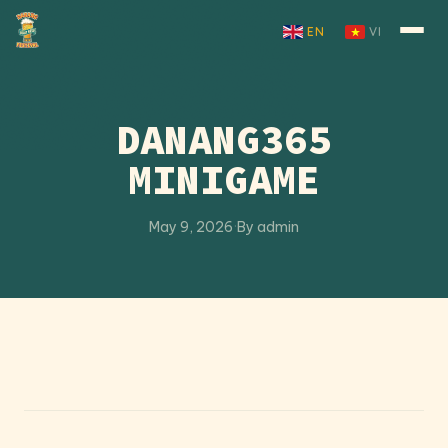
Skip to content
EN
VI
DANANG365
MINIGAME
May 9, 2026
·
By admin