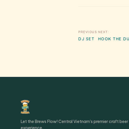
Post
PREVIOUS:
NEXT:
DJ SET
HOOK THE D
navigation
Let the Brews Flow! Central Vietnam's premier craft beer
experience.