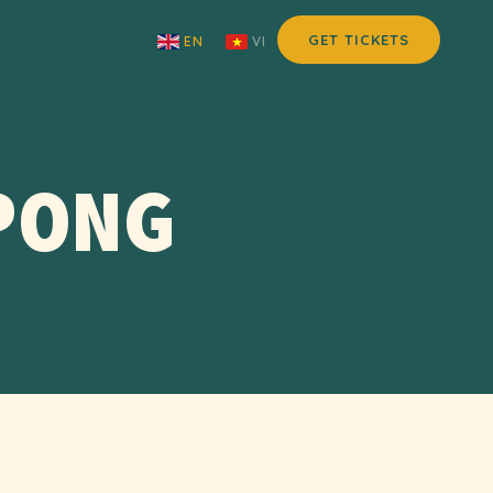
GET TICKETS
EN
VI
PONG