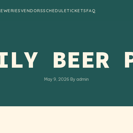
REWERIES
VENDORS
SCHEDULE
TICKETS
FAQ
ILY BEER 
May 9, 2026
·
By admin