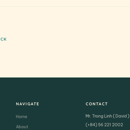
UCK
NAVIGATE
CONTACT
Mr. Trong Linh ( David )
Home
(+84) 56 221 2002
About