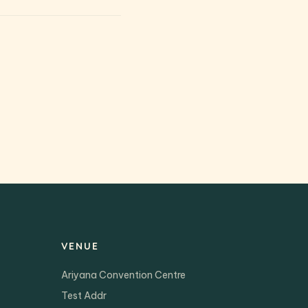
VENUE
Ariyana Convention Centre
Test Addr