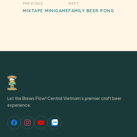
Post
PREVIOUS:
NEXT:
navigation
MIXTAPE MINIGAME
FAMILY BEER PONG
Let the Brews Flow! Central Vietnam's premier craft beer
experience.