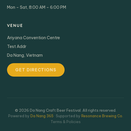
Mon – Sat, 8:00 AM – 6:00 PM
VENUE
Ariyana Convention Centre
Test Addr
Da Nang, Vietnam
GET DIRECTIONS
© 2026 Da Nang Craft Beer Festival. All rights reserved.
Powered by
Da Nang 365
· Supported by
Resonance Brewing Co.
Terms & Policies