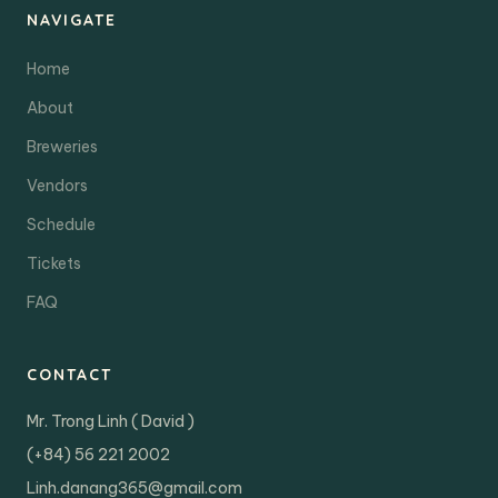
NAVIGATE
Home
About
Breweries
Vendors
Schedule
Tickets
FAQ
CONTACT
Mr. Trong Linh ( David )
(+84) 56 221 2002
Linh.danang365@gmail.com