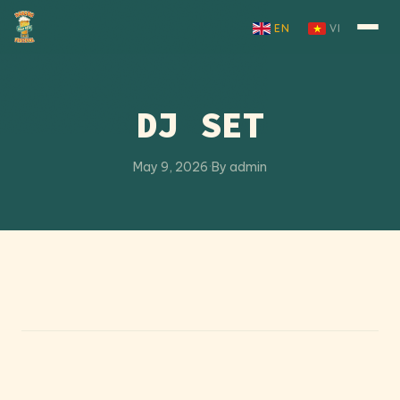
Skip to content
EN
VI
DJ SET
May 9, 2026
·
By admin